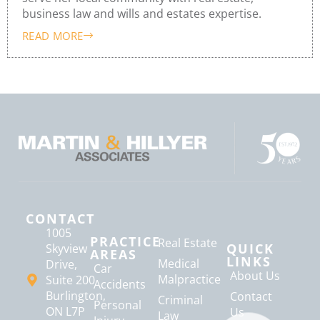
business law and wills and estates expertise.
READ MORE
CONTACT
1005
PRACTICE
Real Estate
QUICK
Skyview
AREAS
LINKS
Medical
Drive,
Car
About Us
Malpractice
Suite 200
Accidents
Burlington,
Contact
Criminal
Personal
ON L7P
Us
Law