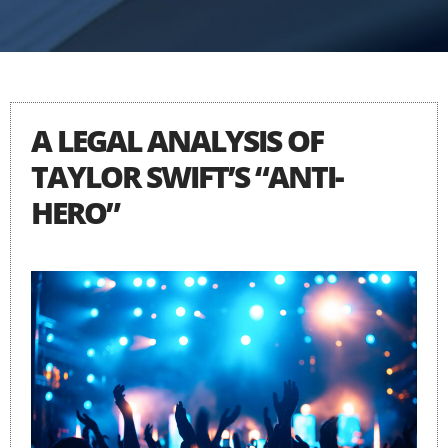
A LEGAL ANALYSIS OF
TAYLOR SWIFT’S “ANTI-
HERO”