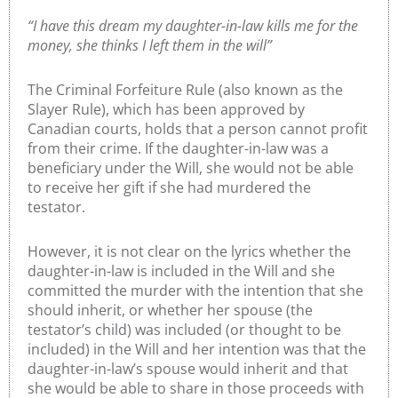
“I have this dream my daughter-in-law kills me for the
money, she thinks I left them in the will”
The Criminal Forfeiture Rule (also known as the
Slayer Rule), which has been approved by
Canadian courts, holds that a person cannot profit
from their crime. If the daughter-in-law was a
beneficiary under the Will, she would not be able
to receive her gift if she had murdered the
testator.
However, it is not clear on the lyrics whether the
daughter-in-law is included in the Will and she
committed the murder with the intention that she
should inherit, or whether her spouse (the
testator’s child) was included (or thought to be
included) in the Will and her intention was that the
daughter-in-law’s spouse would inherit and that
she would be able to share in those proceeds with