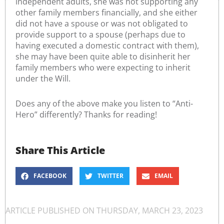
independent adults, she was not supporting any
other family members financially, and she either
did not have a spouse or was not obligated to
provide support to a spouse (perhaps due to
having executed a domestic contract with them),
she may have been quite able to disinherit her
family members who were expecting to inherit
under the Will.
Does any of the above make you listen to “Anti-
Hero” differently? Thanks for reading!
Share This Article
FACEBOOK
TWITTER
EMAIL
ARTICLE PUBLISHED ON
THURSDAY, MARCH 23, 2023