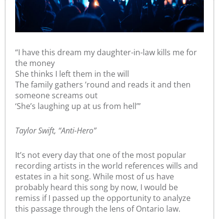
“I have this dream my daughter-in-law kills me for
the money
She thinks I left them in the will
The family gathers ’round and reads it and then
someone screams out
‘She’s laughing up at us from hell’”
Taylor Swift, “Anti-Hero”
It’s not every day that one of the most popular
recording artists in the world references wills and
estates in a hit song. While most of us have
probably heard this song by now, I would be
remiss if I passed up the opportunity to analyze
this passage through the lens of Ontario law.