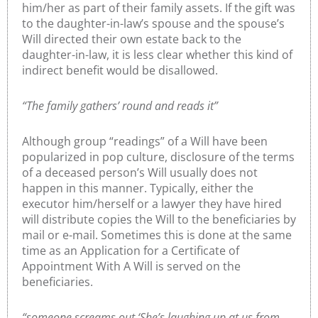
him/her as part of their family assets. If the gift was
to the daughter-in-law’s spouse and the spouse’s
Will directed their own estate back to the
daughter-in-law, it is less clear whether this kind of
indirect benefit would be disallowed.
“The family gathers’ round and reads it”
Although group “readings” of a Will have been
popularized in pop culture, disclosure of the terms
of a deceased person’s Will usually does not
happen in this manner. Typically, either the
executor him/herself or a lawyer they have hired
will distribute copies the Will to the beneficiaries by
mail or e-mail. Sometimes this is done at the same
time as an Application for a Certificate of
Appointment With A Will is served on the
beneficiaries.
“someone screams out ‘She’s laughing up at us from