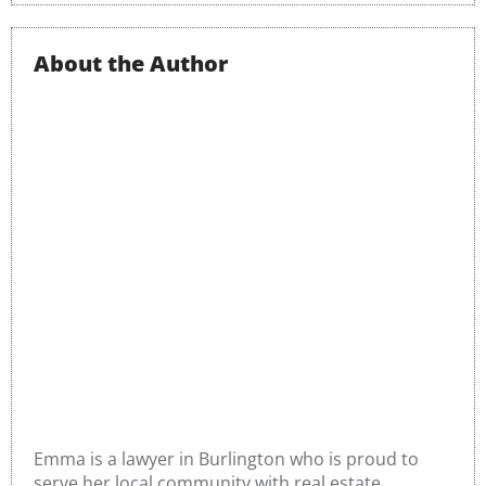
About the Author
Emma o’Donnell
Emma is a lawyer in Burlington who is proud to
serve her local community with real estate,