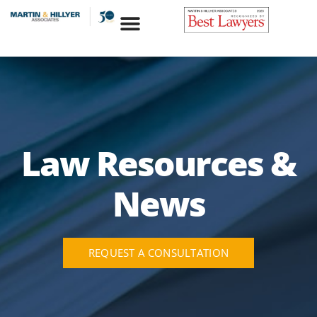
Skip
to
content
Law Resources &
News
REQUEST A CONSULTATION