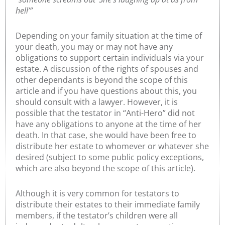
hell’”
Depending on your family situation at the time of
your death, you may or may not have any
obligations to support certain individuals via your
estate. A discussion of the rights of spouses and
other dependants is beyond the scope of this
article and if you have questions about this, you
should consult with a lawyer. However, it is
possible that the testator in “Anti-Hero” did not
have any obligations to anyone at the time of her
death. In that case, she would have been free to
distribute her estate to whomever or whatever she
desired (subject to some public policy exceptions,
which are also beyond the scope of this article).
Although it is very common for testators to
distribute their estates to their immediate family
members, if the testator’s children were all