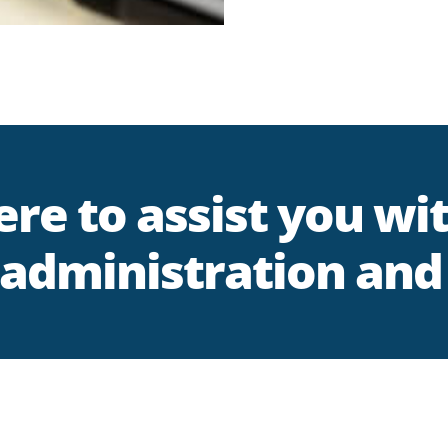
re to assist you wi
administration and 