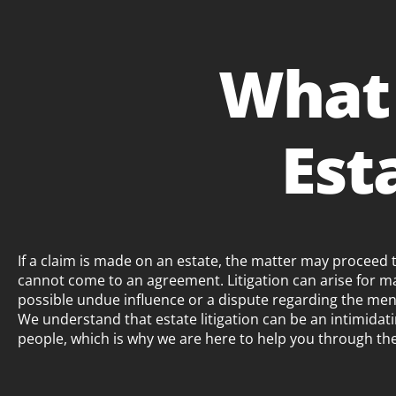
What
Est
If a claim is made on an estate, the matter may proceed to 
cannot come to an agreement. Litigation can arise for m
possible undue influence or a dispute regarding the ment
We understand that estate litigation can be an intimida
people, which is why we are here to help you through th