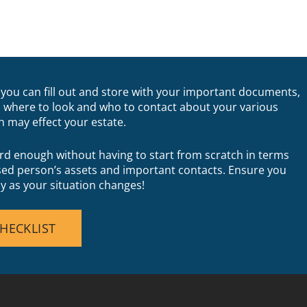
you can fill out and store with your important documents,
 where to look and who to contact about your various
h may effect your estate.
rd enough without having to start from scratch in terms
sed person’s assets and important contacts. Ensure you
ly as your situation changes!
HECKLIST