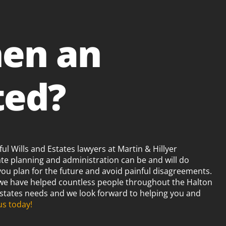
en an
ted?
ul Wills and Estates lawyers at Martin & Hillyer
ate planning and administration can be and will do
you plan for the future and avoid painful disagreements.
 we have helped countless people throughout the Halton
 Estates needs and we look forward to helping you and
us today!