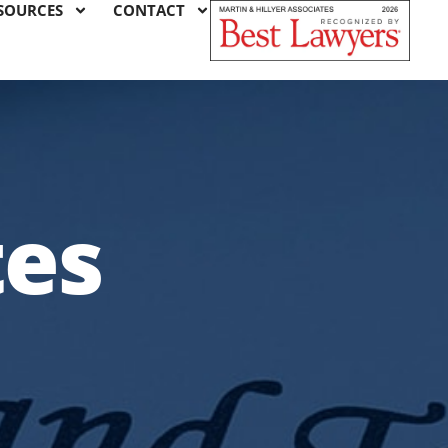
SOURCES
CONTACT
tes