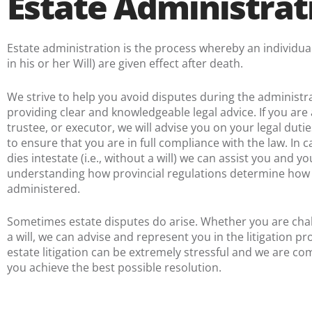
Estate Administrat
Estate administration is the process whereby an individual
in his or her Will) are given effect after death.
We strive to help you avoid disputes during the administra
providing clear and knowledgeable legal advice. If you are 
trustee, or executor, we will advise you on your legal dutie
to ensure that you are in full compliance with the law. In
dies intestate (i.e., without a will) we can assist you and yo
understanding how provincial regulations determine how t
administered.
Sometimes estate disputes do arise. Whether you are cha
a will, we can advise and represent you in the litigation p
estate litigation can be extremely stressful and we are co
you achieve the best possible resolution.