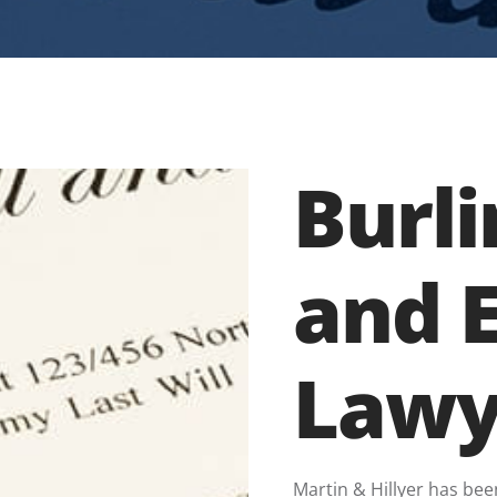
Burli
and 
Lawy
Martin & Hillyer has bee