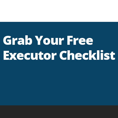
Grab Your Free
Executor Checklist