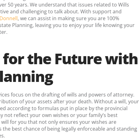
er 50 years. We understand that issues related to Wills
tive and challenging to talk about. With support and
Donnell
, we can assist in making sure you are 100%
tate Planning, leaving you to enjoy your life knowing your
ter.
 for the Future with
Planning
ices focus on the drafting of wills and powers of attorney.
tribution of your assets after your death. Without a will, your
red according to formulas put in place by the provincial
 not reflect your own wishes or your family’s best
 will for you that not only ensures your wishes are
 the best chance of being legally enforceable and standing
es.