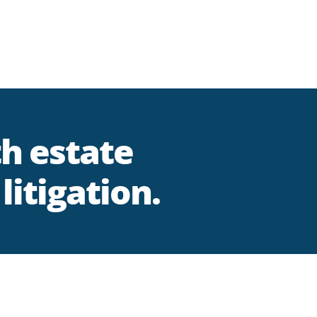
th estate
litigation.