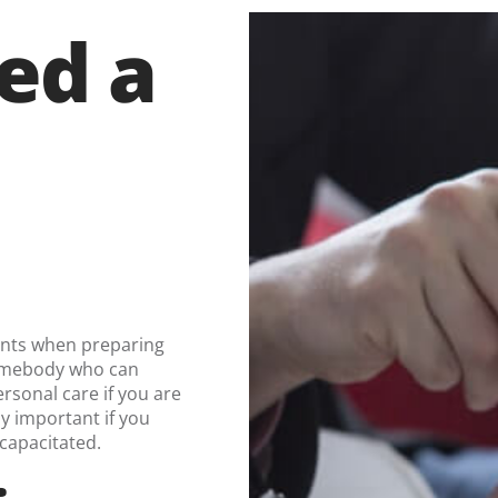
ed a
.
ents when preparing
somebody who can
rsonal care if you are
y important if you
ncapacitated.