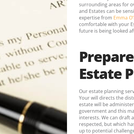
surrounding areas for ov
and Estates can be sensi
expertise from
Emma O’
comfortable with your Es
future is being looked af
Prepare
Estate 
Our estate planning serv
Your will directs the dis
estate will be administe
government and this may
interests. We can draft a
respected, but which has
up to potential challeng