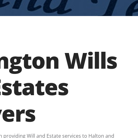
ngton Wills
Estates
ers
n providing Will and Estate services to Halton and