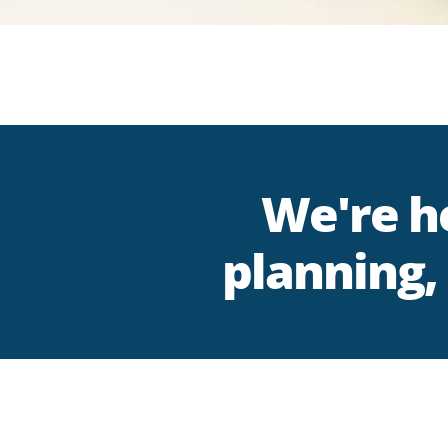
We're he
planning, 