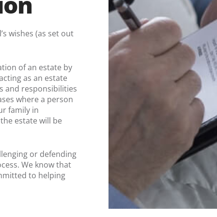
ion
’s wishes (as set out
tion of an estate by
acting as an estate
s and responsibilities
 cases where a person
ur family in
he estate will be
llenging or defending
rocess. We know that
mmitted to helping