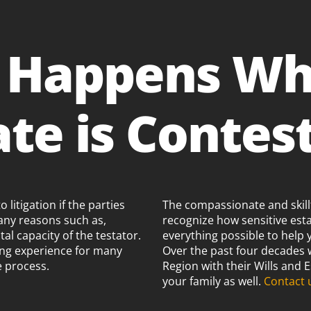
 Happens Wh
ate is Contes
litigation if the parties
The compassionate and skillf
any reasons such as,
recognize how sensitive est
al capacity of the testator.
everything possible to help 
ting experience for many
Over the past four decades
e process.
Region with their Wills and
your family as well.
Contact 