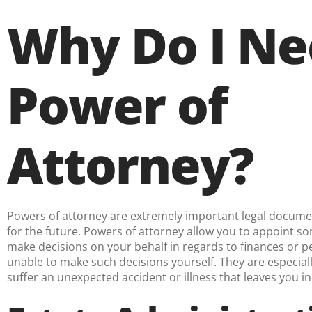
Why Do I Ne
Power of
Attorney?
Powers of attorney are extremely important legal docum
for the future. Powers of attorney allow you to appoint 
make decisions on your behalf in regards to finances or pe
unable to make such decisions yourself. They are especiall
suffer an unexpected accident or illness that leaves you i