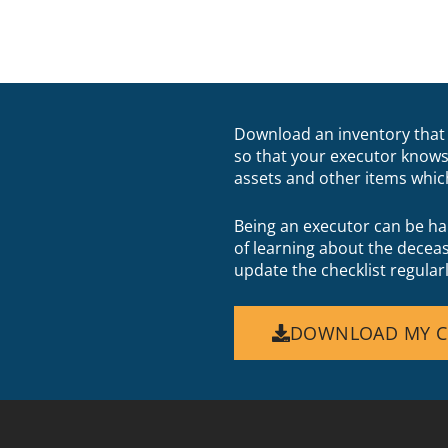
Download an inventory that 
so that your executor knows
assets and other items whic
Being an executor can be ha
of learning about the decea
update the checklist regular
DOWNLOAD MY C