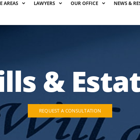
E AREAS
LAWYERS
OUR OFFICE
NEWS & RE
lls & Esta
REQUEST A CONSULTATION