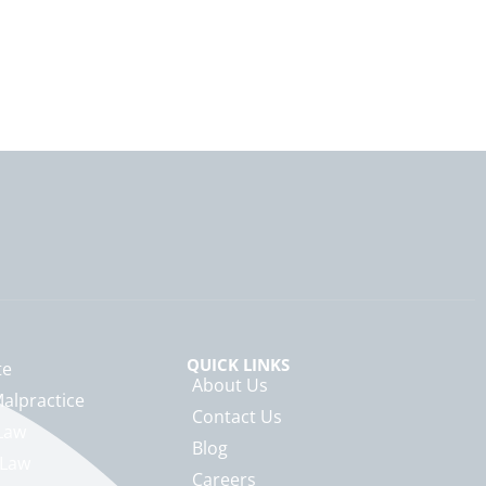
QUICK LINKS
te
About Us
alpractice
Contact Us
Law
Blog
 Law
Careers