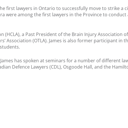
 first lawyers in Ontario to successfully move to strike a civi
a were among the first lawyers in the Province to conduct 
n (HCLA), a Past President of the Brain Injury Association o
s’ Association (OTLA). James is also former participant in th
 students.
, James has spoken at seminars for a number of different la
adian Defence Lawyers (CDL), Osgoode Hall, and the Hamilt