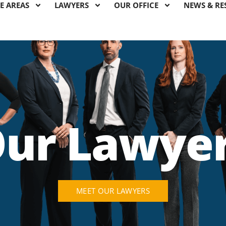
E AREAS
LAWYERS
OUR OFFICE
NEWS & RE
ur Lawye
MEET OUR LAWYERS