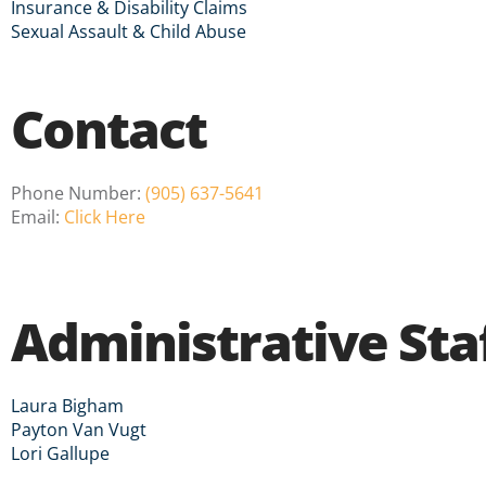
Insurance & Disability Claims
Sexual Assault & Child Abuse
Contact
Phone Number:
(905) 637-5641
Email:
Click Here
Administrative Sta
Laura Bigham
Payton Van Vugt
Lori Gallupe