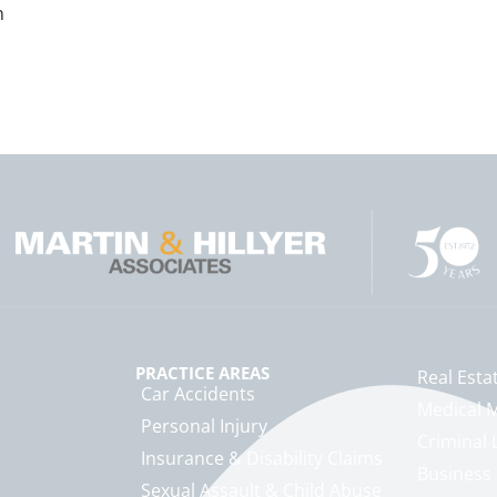
n
PRACTICE AREAS
Real Esta
Car Accidents
Medical M
Personal Injury
Criminal 
Insurance & Disability Claims
Business
Sexual Assault & Child Abuse