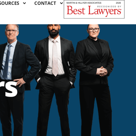
SOURCES
CONTACT
rs