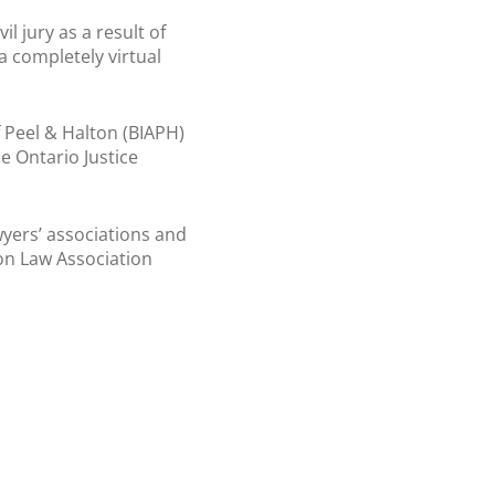
l jury as a result of
a completely virtual
f Peel & Halton (BIAPH)
e Ontario Justice
wyers’ associations and
on Law Association