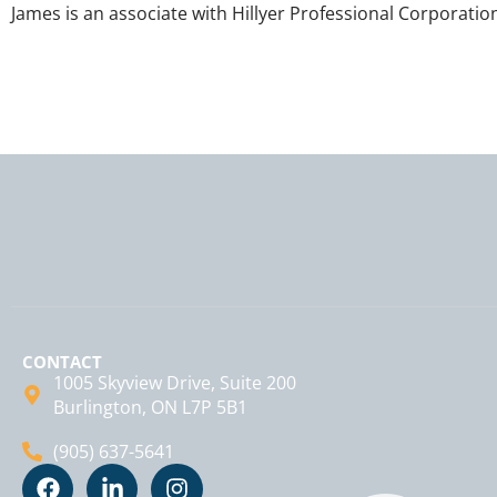
James is an associate with Hillyer Professional Corporatio
CONTACT
1005 Skyview Drive, Suite 200
Burlington, ON L7P 5B1
(905) 637-5641
F
L
I
a
i
n