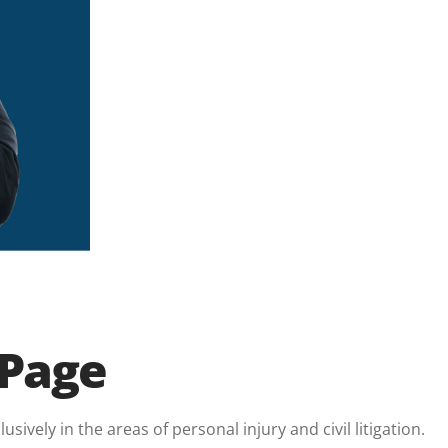
 Page
sively in the areas of personal injury and civil litigation.