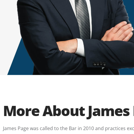
More About James
James Page was called to the Bar in 2010 and practices exclu