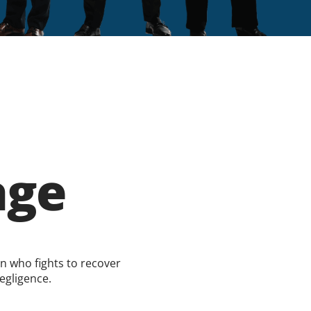
age
on who fights to recover
egligence.