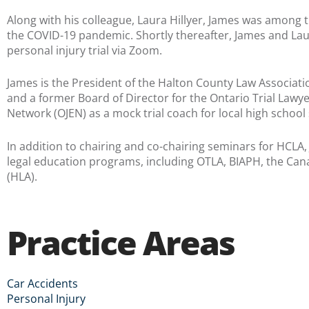
Along with his colleague, Laura Hillyer, James was among the
the COVID-19 pandemic. Shortly thereafter, James and Laur
personal injury trial via Zoom.
James is the President of the Halton County Law Associatio
and a former Board of Director for the Ontario Trial Lawyer
Network (OJEN) as a mock trial coach for local high school
In addition to chairing and co-chairing seminars for HCLA
legal education programs, including OTLA, BIAPH, the Can
(HLA).
Practice Areas
Car Accidents
Personal Injury