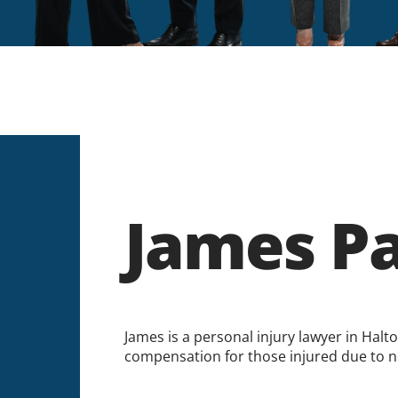
James P
James is a personal injury lawyer in Halt
compensation for those injured due to n