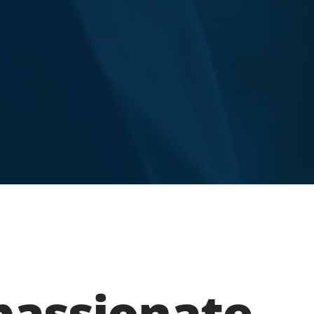
assionate