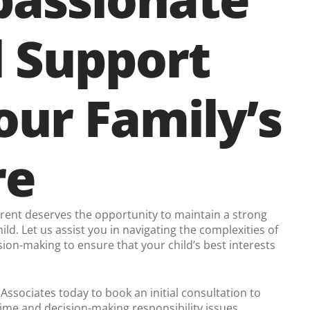
l Support
our Family’s
re
arent deserves the opportunity to maintain a strong
hild. Let us assist you in navigating the complexities of
ion-making to ensure that your child’s best interests
 Associates today to book an initial consultation to
ime and decision-making responsibility issues.