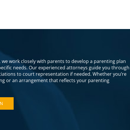
s, we work closely with parents to develop a parenting plan
specific needs. Our experienced attorneys guide you through
otiations to court representation if needed. Whether you’re
ng or an arrangement that reflects your parenting
ON