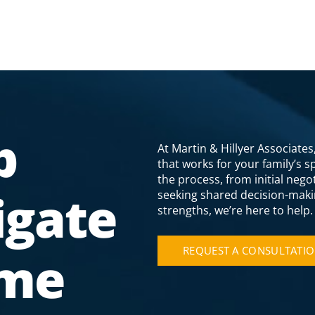
p
At Martin & Hillyer Associate
that works for your family’s 
the process, from initial neg
igate
seeking shared decision-maki
strengths, we’re here to help.
REQUEST A CONSULTATI
ime