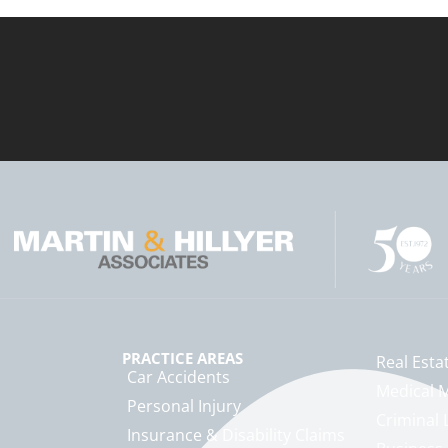
PRACTICE AREAS
Real Esta
Car Accidents
Medical M
Personal Injury
Criminal 
Insurance & Disability Claims