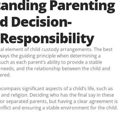
anding Parenting
d Decision-
Responsibility
ral element of child custody arrangements. The best
 always the guiding principle when determining a
uch as each parent’s ability to provide a stable
 needs, and the relationship between the child and
ered.
compass significant aspects of a child’s life, such as
 and religion. Deciding who has the final say in these
 for separated parents, but having a clear agreement is
onflict and ensuring a stable environment for the child.