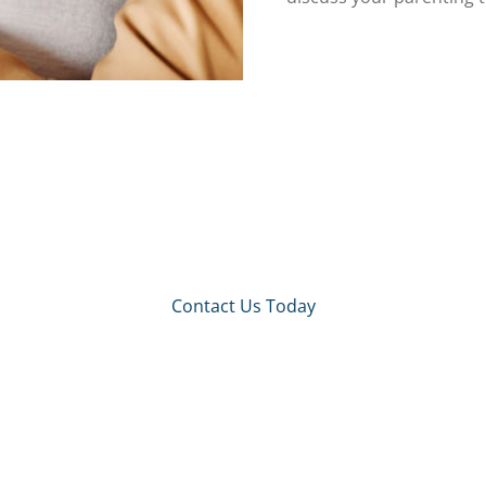
Contact Us Today