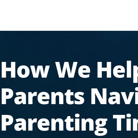
How We Hel
Parents Nav
Parenting T