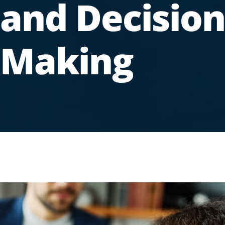
and Decision
Making
.