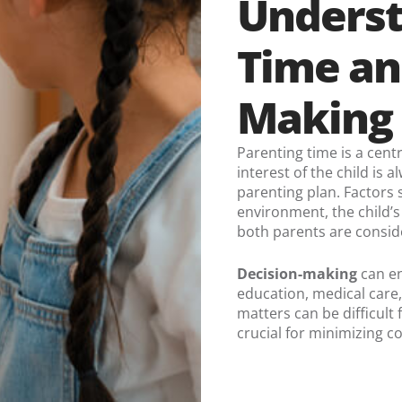
Underst
Time an
Making 
Parenting time is a cent
interest of the child is
parenting plan. Factors s
environment, the child’s
both parents are consid
Decision-making
can en
education, medical care,
matters can be difficult
crucial for minimizing c