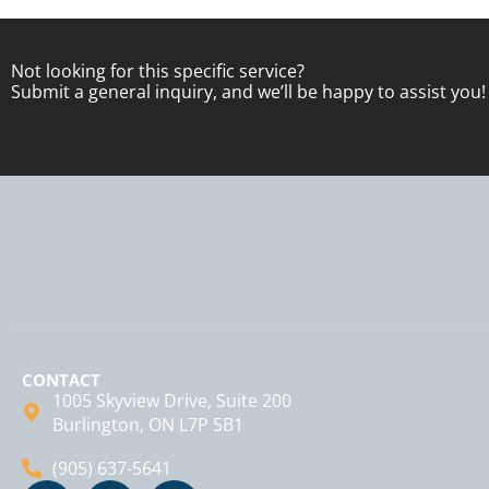
Not looking for this specific service?
Submit a general inquiry, and we’ll be happy to assist you!
CONTACT
1005 Skyview Drive, Suite 200
Burlington, ON L7P 5B1
(905) 637-5641