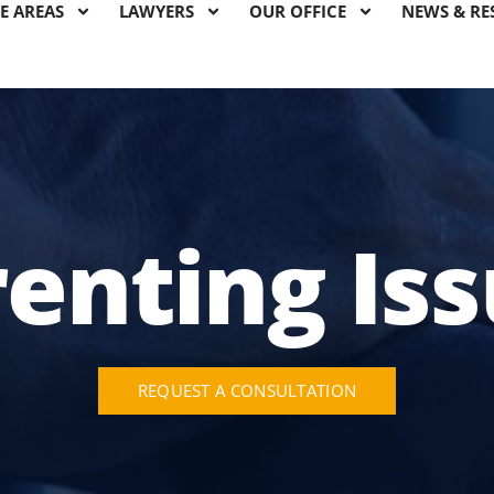
E AREAS
LAWYERS
OUR OFFICE
NEWS & RE
enting Is
REQUEST A CONSULTATION