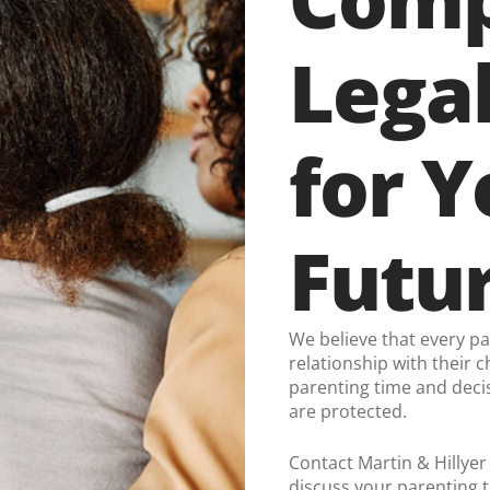
Lega
for Y
Futu
We believe that every p
relationship with their c
parenting time and decis
are protected.
Contact Martin & Hillyer
discuss your parenting t