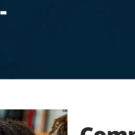
-
Comp