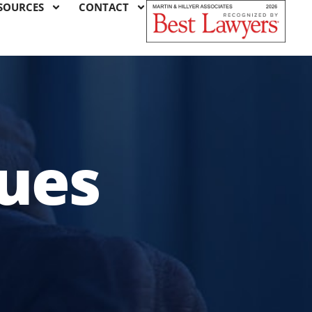
SOURCES
CONTACT
sues