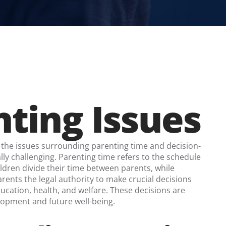
ting Issues
the issues surrounding parenting time and decision-
y challenging. Parenting time refers to the schedule
ldren divide their time between parents, while
rents the legal authority to make crucial decisions
ducation, health, and welfare. These decisions are
velopment and future well-being.