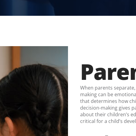
Paren
When parents separate, 
making can be emotionall
that determines how chi
decision-making gives pa
about their children’s e
critical for a child’s de