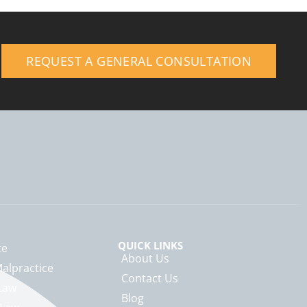
REQUEST A GENERAL CONSULTATION
QUICK LINKS
te
About Us
alpractice
Contact Us
Law
Blog