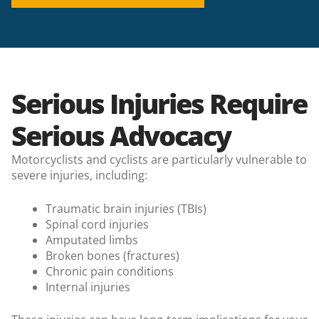
Serious Injuries Require
Serious Advocacy
Motorcyclists and cyclists are particularly vulnerable to
severe injuries, including:
Traumatic brain injuries (TBIs)
Spinal cord injuries
Amputated limbs
Broken bones (fractures)
Chronic pain conditions
Internal injuries