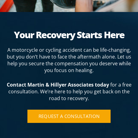
Your Recovery Starts Here
A motorcycle or cycling accident can be life-changing,
but you don’t have to face the aftermath alone. Let us
help you secure the compensation you deserve while
you focus on healing.
Contact Martin & Hillyer Associates today
for a free
consultation. We’re here to help you get back on the
road to recovery.
REQUEST A CONSULTATION