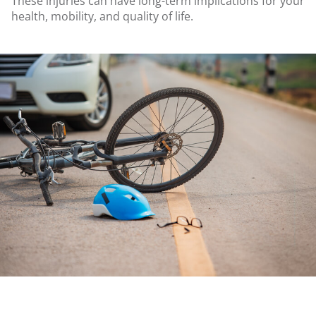
These injuries can have long-term implications for your
health, mobility, and quality of life.
.