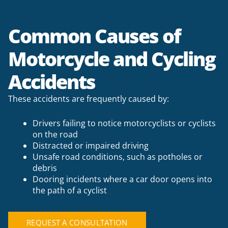
Common Causes of
Motorcycle and Cycling
Accidents
These accidents are frequently caused by:
Drivers failing to notice motorcyclists or cyclists
on the road
Distracted or impaired driving
Unsafe road conditions, such as potholes or
debris
Dooring incidents where a car door opens into
the path of a cyclist
REQUEST A CONSULTATION