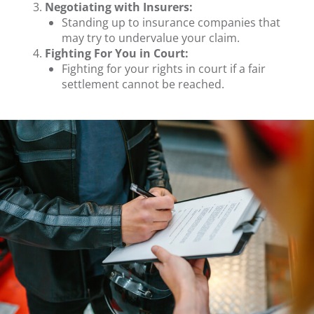
Negotiating with Insurers:
Standing up to insurance companies that
may try to undervalue your claim.
Fighting For You in Court:
Fighting for your rights in court if a fair
settlement cannot be reached.
.