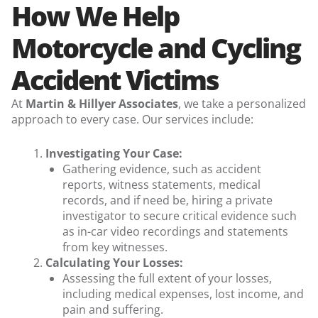
How We Help
Motorcycle and Cycling
Accident Victims
At
Martin & Hillyer Associates
, we take a personalized
approach to every case. Our services include:
Investigating Your Case:
Gathering evidence, such as accident
reports, witness statements, medical
records,
and if need be, hiring a private
investigator to secure critical evidence such
as in-car video recordings and statements
from key witnesses.
Calculating Your Losses:
Assessing the full extent of your losses,
including medical expenses, lost income, and
pain and suffering.