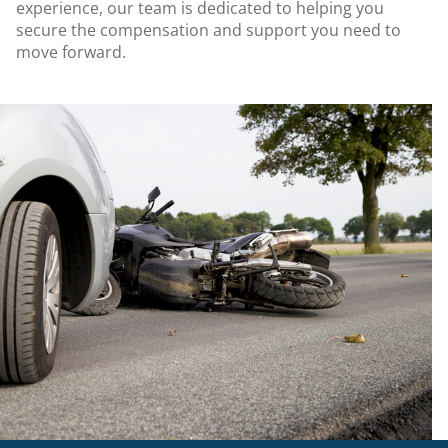
experience, our team is dedicated to helping you
secure the compensation and support you need to
move forward.
.