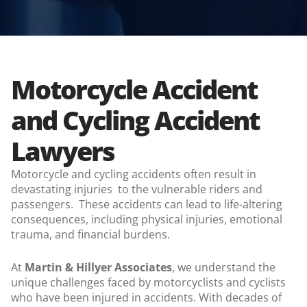
Motorcycle Accident
and Cycling Accident
Lawyers
Motorcycle and cycling accidents often result in
devastating injuries to the vulnerable riders and
passengers. These accidents can lead to life-altering
consequences, including physical injuries, emotional
trauma, and financial burdens.
At
Martin & Hillyer Associates
, we understand the
unique challenges faced by motorcyclists and cyclists
who have been injured in accidents. With decades of