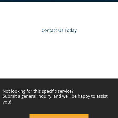
Contact Us Today
Not looking for this specific service?
Submit a general inquiry, and we’ll be happy to assist
you!