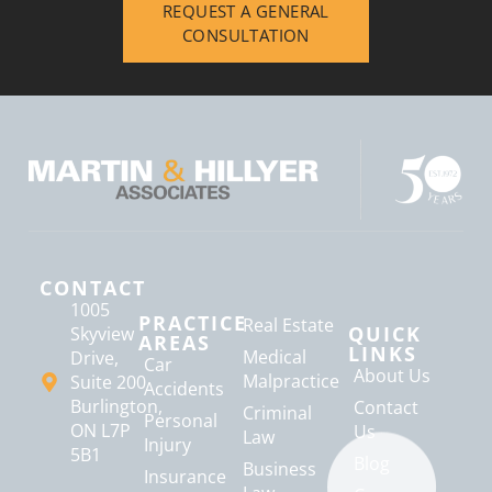
REQUEST A GENERAL
CONSULTATION
CONTACT
1005
PRACTICE
Real Estate
QUICK
Skyview
AREAS
LINKS
Medical
Drive,
Car
About Us
Malpractice
Suite 200
Accidents
Burlington,
Contact
Criminal
Personal
ON L7P
Us
Law
Injury
5B1
Blog
Business
Insurance