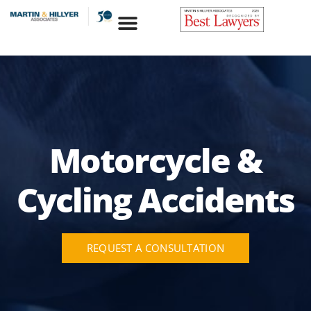
Skip
to
content
Motorcycle &
Cycling Accidents
REQUEST A CONSULTATION