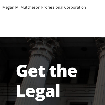
Megan M. Mutcheson Professional Corporation
Get the
Legal