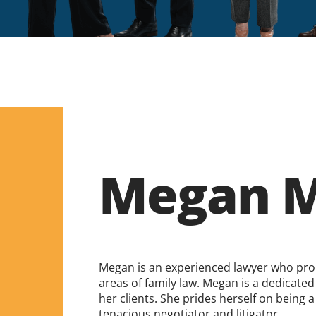
Megan M
Megan is an experienced lawyer who proud
areas of family law. Megan is a dedicated
her clients. She prides herself on being
tenacious negotiator and litigator.