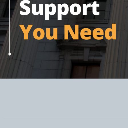
Support
You Need