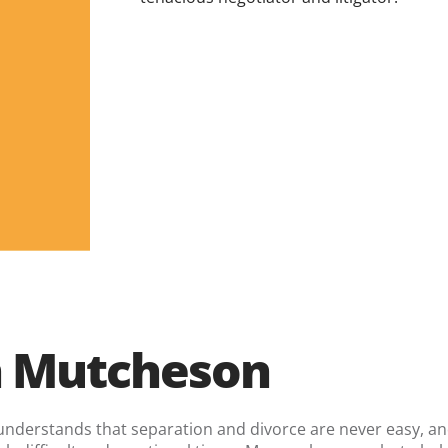
 Mutcheson
 understands that separation and divorce are never easy, a