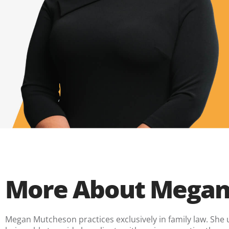
More About Megan
Megan Mutcheson practices exclusively in family law. She