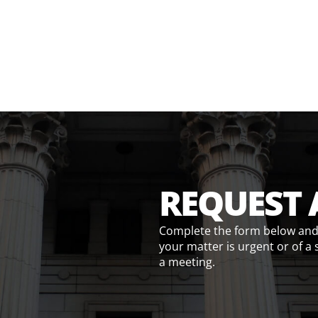
REQUEST 
Complete the form below and w
your matter is urgent or of a 
a meeting.