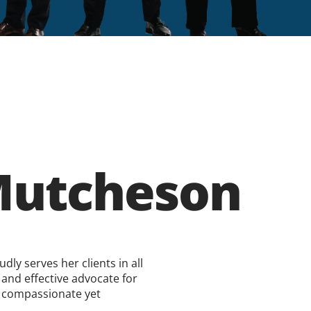
utcheson
ly serves her clients in all
 and effective advocate for
 a compassionate yet