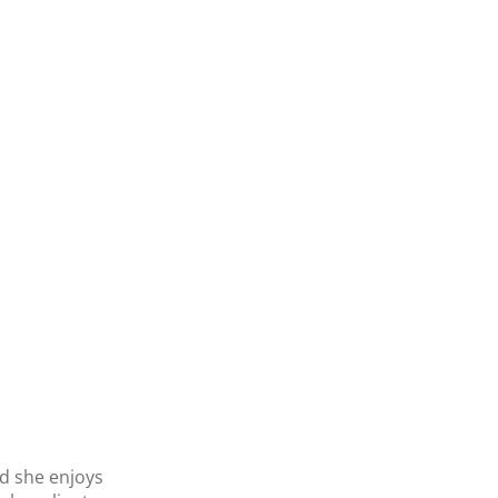
nd she enjoys