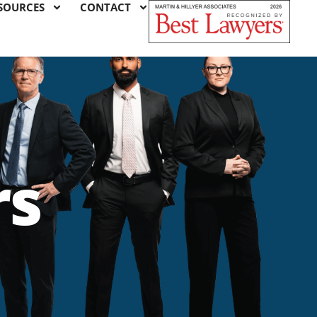
SOURCES
CONTACT
rs