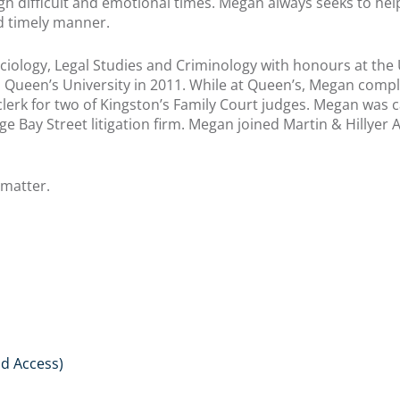
ugh difficult and emotional times. Megan always seeks to help
and timely manner.
ology, Legal Studies and Criminology with honours at the U
Queen’s University in 2011. While at Queen’s, Megan comple
erk for two of Kingston’s Family Court judges. Megan was ca
ge Bay Street litigation firm. Megan joined Martin & Hillyer 
 matter.
d Access)