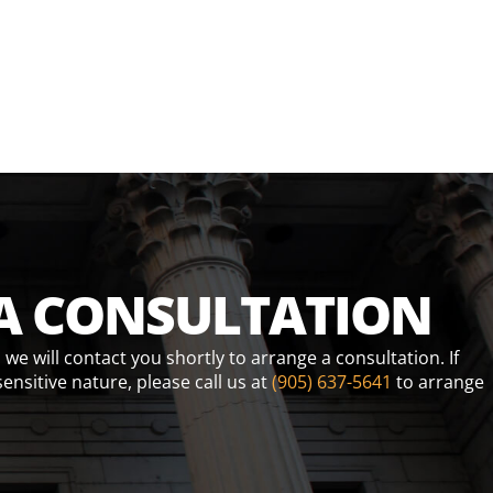
A CONSULTATION
e will contact you shortly to arrange a consultation. If
sensitive nature, please call us at
(905) 637-5641
to arrange