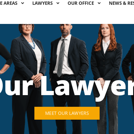
E AREAS
LAWYERS
OUR OFFICE
NEWS & RE
ur Lawye
MEET OUR LAWYERS