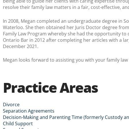
being able to guide her clients with caring expertise thro
resolve their family law matters in a fair, cost-effective, 
In 2008, Megan completed an undergraduate degree in Soci
Waterloo. She then obtained her Juris Doctor degree from 
Family Law Program whereby she had the opportunity to cl
Ontario Bar in 2012 after completing her articles with a lar
December 2021.
Megan looks forward to assisting you with your family law
Practice Areas
Divorce
Separation Agreements
Decision-Making and Parenting Time (formerly Custody an
Child Support