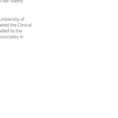
 her clients
niversity of
ted the Clinical
lled to the
Associates in