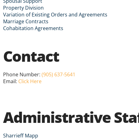
Spousal Support
Property Division
Variation of Existing Orders and Agreements
Marriage Contracts
Cohabitation Agreements
Contact
Phone Number:
(905) 637-5641
Email:
Click Here
Administrative Sta
Sharrieff Mapp