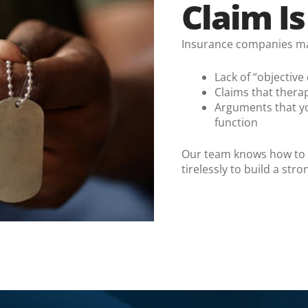
Claim I
Insurance companies may 
Lack of “objective
Claims that thera
Arguments that you
function
Our team knows how to ch
tirelessly to build a str