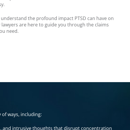
sy.
e understand the profound impact PTSD can have on
ty lawyers are here to guide you through the claims
you need.
 of ways, including:
, and intrusive thoughts that disrupt concentration