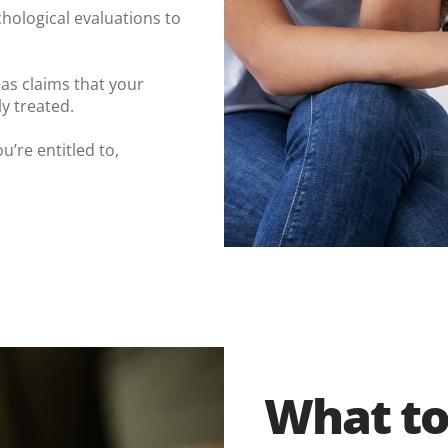
hological evaluations to
as claims that your
y treated.
u’re entitled to,
What to