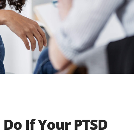
 Do If Your PTSD