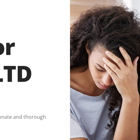
or
LTD
onate and thorough