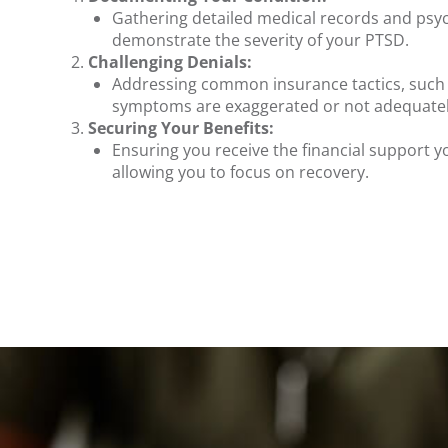
Gathering detailed medical records and psyc
demonstrate the severity of your PTSD.
Challenging Denials:
Addressing common insurance tactics, such 
symptoms are exaggerated or not adequatel
Securing Your Benefits:
Ensuring you receive the financial support yo
allowing you to focus on recovery.
.