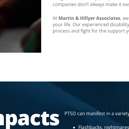
companies don’t always make it ea
At
Martin & Hillyer Associates
, w
your life. Our experienced disabili
process and fight for the support 
mpacts
PTSD can manifest in a variety
Flashbacks, nightmares