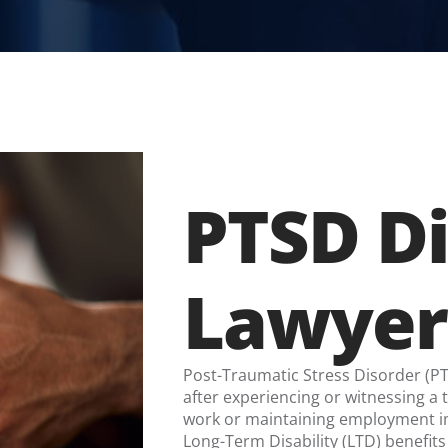
PTSD Di
Lawyer
Post-Traumatic Stress Disorder (PTS
after experiencing or witnessing a
work or maintaining employment im
Long-Term Disability (LTD) benefits