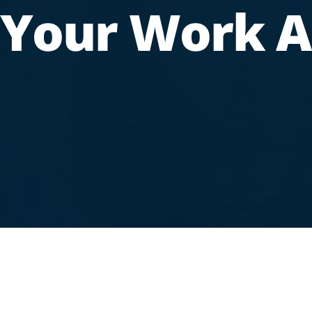
Your Work Ab