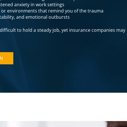
tened anxiety in work settings
s or environments that remind you of the trauma
itability, and emotional outbursts
ifficult to hold a steady job, yet insurance companies may
ON