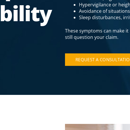
ility
Hypervigilance or heigh
Avoidance of situation
Sleep disturbances, irr
These symptoms can make it d
still question your claim.
REQUEST A CONSULTATI