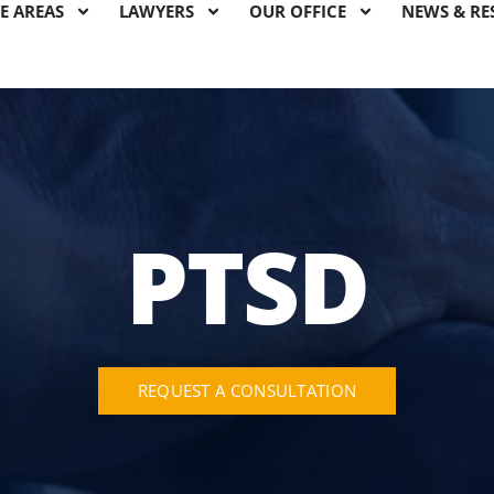
E AREAS
LAWYERS
OUR OFFICE
NEWS & RE
PTSD
REQUEST A CONSULTATION