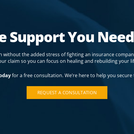
he Support You Need
gh without the added stress of fighting an insurance compan
our claim so you can focus on healing and rebuilding your lif
today
for a free consultation. We’re here to help you secure
REQUEST A CONSULTATION