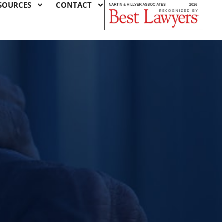
SOURCES
CONTACT