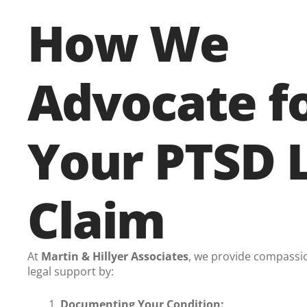
How We
Advocate f
Your PTSD 
Claim
At
Martin & Hillyer Associates
, we provide compassi
legal support by:
Documenting Your Condition: