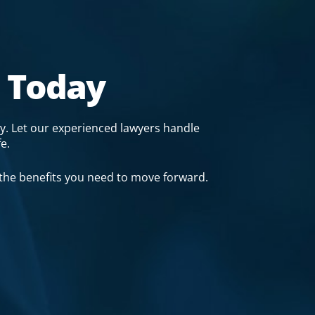
 Today
y. Let our experienced lawyers handle
e.
 the benefits you need to move forward.