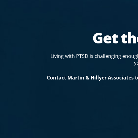
Get t
Living with PTSD is challenging enou
y
Contact Martin & Hillyer Associates 