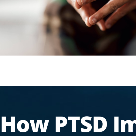
How PTSD I