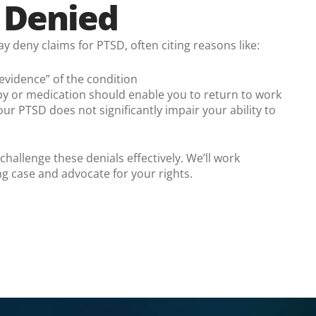
s Denied
deny claims for PTSD, often citing reasons like:
 evidence” of the condition
py or medication should enable you to return to work
r PTSD does not significantly impair your ability to
allenge these denials effectively. We’ll work
ong case and advocate for your rights.