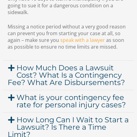
going to sue it for a dangerous condition on a
sidewalk.
Missing a notice period without a very good reason
can prevent you from starting your case at all, so
again – make sure you
speak with a lawyer
as soon
as possible to ensure no time limits are missed.
How Much Does a Lawsuit
Cost? What Is a Contingency
Fee? What Are Disbursements?
What is your contingency fee
rate for personal injury cases?
How Long Can I Wait to Start a
Lawsuit? Is There a Time
Limit?