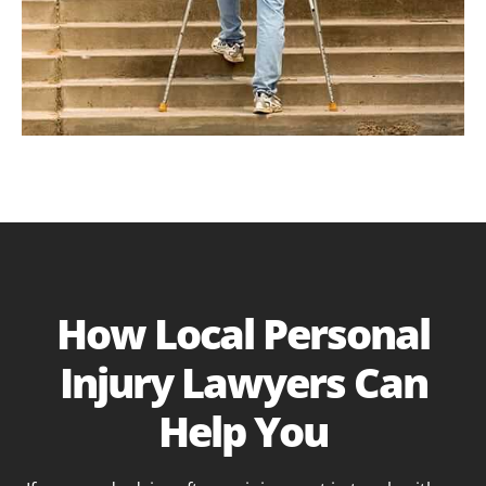
How Local Personal
Injury Lawyers Can
Help You