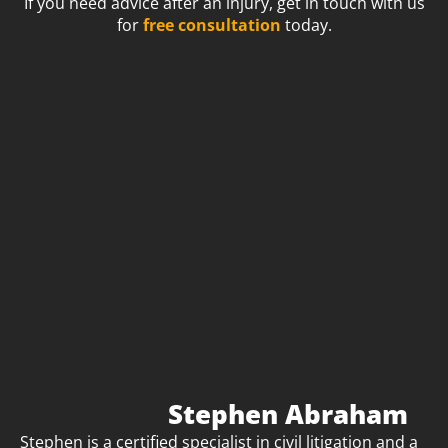
If you need advice after an injury, get in touch with us
for
free consultation
today.
Stephen Abraham
Stephen is a certified specialist in civil litigation and a