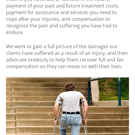
payment of your past and future treatment costs,
payment for assistance and services you need to
cope after your injuries, and compensation to
recognize the pain and suffering you have had to
endure.
We work to gain a full picture of the damages our
clients have suffered as a result of an injury, and then
advocate tirelessly to help them recover full and fair
compensation so they can move on with their lives.
.