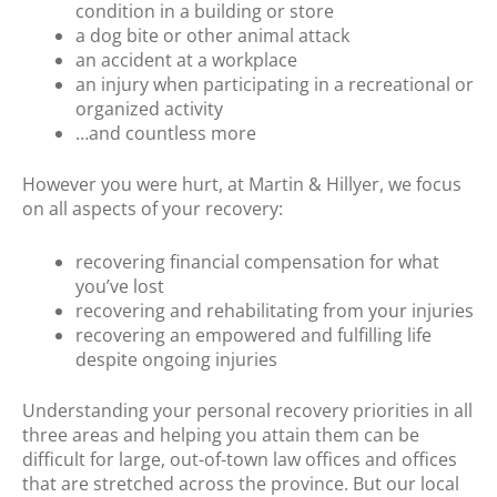
condition in a building or store
a dog bite or other animal attack
an accident at a workplace
an injury when participating in a recreational or
organized activity
…and countless more
However you were hurt, at Martin & Hillyer, we focus
on all aspects of your recovery:
recovering financial compensation for what
you’ve lost
recovering and rehabilitating from your injuries
recovering an empowered and fulfilling life
despite ongoing injuries
Understanding your personal recovery priorities in all
three areas and helping you attain them can be
difficult for large, out-of-town law offices and offices
that are stretched across the province. But our local