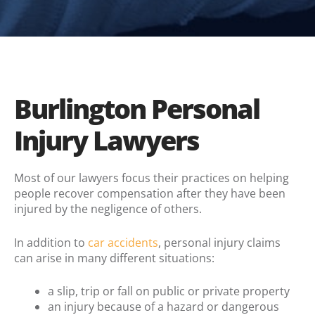
Burlington Personal
Injury Lawyers
Most of our lawyers focus their practices on helping
people recover compensation after they have been
injured by the negligence of others.
In addition to
car accidents
, personal injury claims
can arise in many different situations:
a slip, trip or fall on public or private property
an injury because of a hazard or dangerous