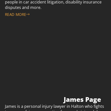
people in car accident litigation, disability insurance
disputes and more.
READ MORE
James Page
James is a personal injury lawyer in Halton who fights