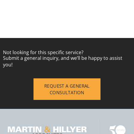
Not looking for this specific service?
Submit a general inquiry, and we’ll be happy to assist
you!
REQUEST A GENERAL
CONSULTATION