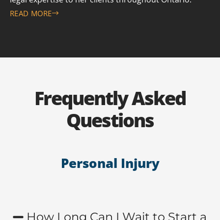
READ MORE
Frequently Asked
Questions
Personal Injury
How Long Can I Wait to Start a