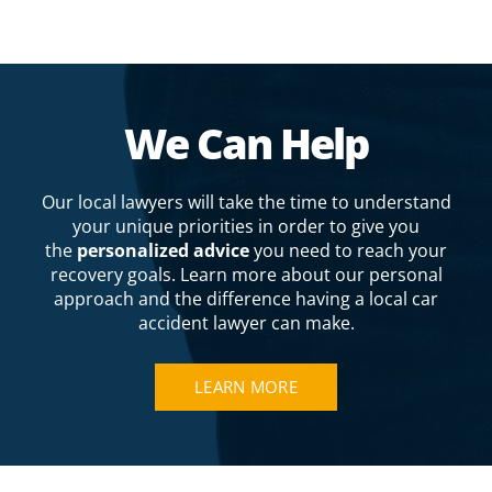
We Can Help
Our local lawyers will take the time to understand
your unique priorities in order to give you
the
personalized advice
you need to reach your
recovery goals. Learn more about our personal
approach and the difference having a local car
accident lawyer can make.
LEARN MORE