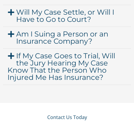
Will My Case Settle, or Will I
Have to Go to Court?
Am I Suing a Person or an
Insurance Company?
If My Case Goes to Trial, Will
the Jury Hearing My Case
Know That the Person Who
Injured Me Has Insurance?
Contact Us Today