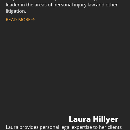
leader in the areas of personal injury law and other
litigation.
READ MORE
Laura Hillyer
Laura provides personal legal expertise to her clients