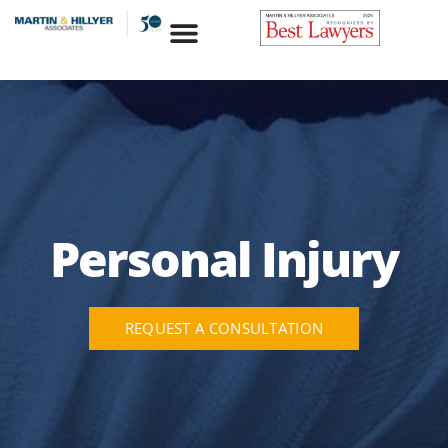
Skip
to
content
Personal Injury
REQUEST A CONSULTATION