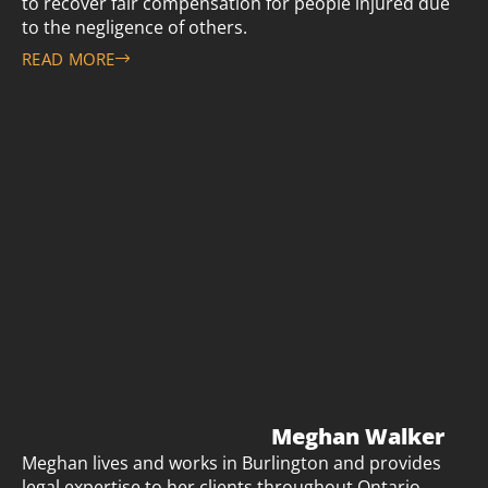
to recover fair compensation for people injured due
to the negligence of others.
READ MORE
Meghan Walker
Meghan lives and works in Burlington and provides
legal expertise to her clients throughout Ontario.