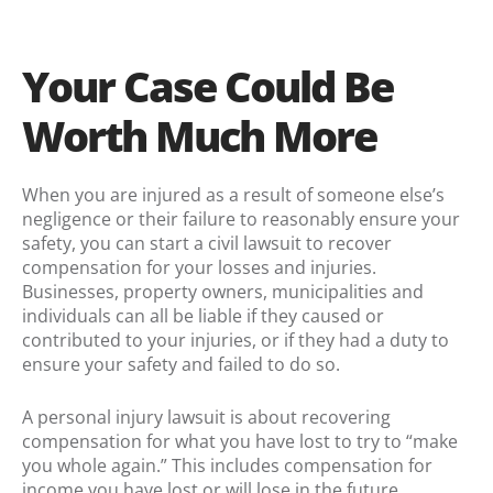
Your Case Could Be
Worth Much More
When you are injured as a result of someone else’s
negligence or their failure to reasonably ensure your
safety, you can start a civil lawsuit to recover
compensation for your losses and injuries.
Businesses, property owners, municipalities and
individuals can all be liable if they caused or
contributed to your injuries, or if they had a duty to
ensure your safety and failed to do so.
A personal injury lawsuit is about recovering
compensation for what you have lost to try to “make
you whole again.” This includes compensation for
income you have lost or will lose in the future,