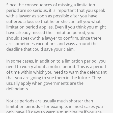
Since the consequences of missing a limitation
period are so serious, it is important that you speak
with a lawyer as soon as possible after you have
suffered a loss so that he or she can tell you what
limitation period applies. Even if you think you might
have already missed the limitation period, you
should speak with a lawyer to confirm, since there
are sometimes exceptions and ways around the
deadline that could save your claim.
In some cases, in addition to a limitation period, you
need to worry about a notice period. This is a period
of time within which you need to warn the defendant
that you are going to sue them in the future. They
usually apply when governments are the
defendants.
Notice periods are usually much shorter than
limitation periods – for example, in most cases you
only have 10 days to warn a municipality if you are