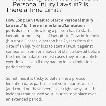
Personal Injury Lawsuit? Is
There a Time Limit?
How Long Can I Wait to Start a Personal Injury
Lawsuit? Is There a Time Limit?Limitation
periods
restrict how long a person has to start a
lawsuit for most types of lawsuits in Ontario. In most
(but not all) cases, a person has 2 years from the
date of an injury or loss to start a lawsuit against
someone. If someone does not start a lawsuit before
the limitation date, in most cases they are unable to
ever do so – even if they had no idea a limitation
period existed.
Sometimes it is tricky to determine a precise
limitation date, particularly if your injuries weren’t
(and could not have been) clear right away, or if the
incidents that caused your injuries took place over
an extended period.