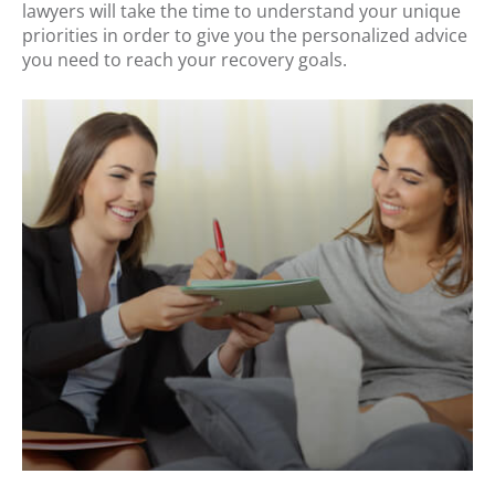
lawyers will take the time to understand your unique
priorities in order to give you the personalized advice
you need to reach your recovery goals.
.