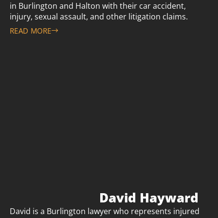
in Burlington and Halton with their car accident,
injury, sexual assault, and other litigation claims.
READ MORE
David Hayward
David is a Burlington lawyer who represents injured