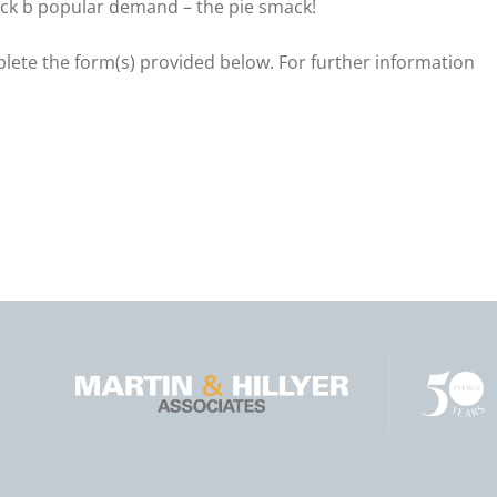
ack b popular demand – the pie smack!
mplete the form(s) provided below. For further information