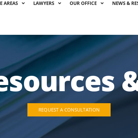
E AREAS
LAWYERS
OUR OFFICE
NEWS & RE
esources 
REQUEST A CONSULTATION