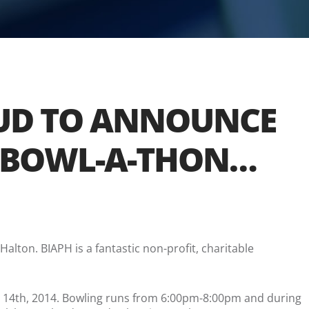
OUD TO ANNOUNCE
TY BOWL-A-THON…
Halton. BIAPH is a fantastic non-profit, charitable
y 14th, 2014. Bowling runs from 6:00pm-8:00pm and during