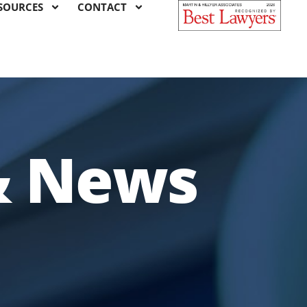
SOURCES
CONTACT
& News