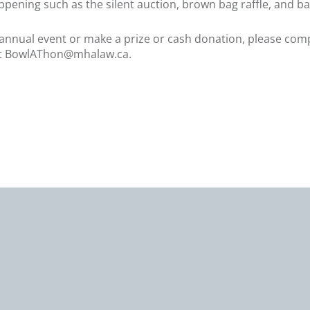
ppening such as the silent auction, brown bag raffle, and b
le annual event or make a prize or cash donation, please co
t
BowlAThon@mhalaw.ca
.