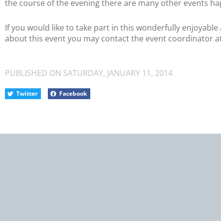
the course of the evening there are many other events ha
If you would like to take part in this wonderfully enjoyab
about this event you may contact the event coordinator a
PUBLISHED ON
SATURDAY, JANUARY 11, 2014
Twitter
Facebook