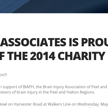
 ASSOCIATES IS PR
OF THE 2014 CHARI
n!!!
in support of BIAPH, the Brain Injury Association of Peel and 
vivors of brain injury in the Peel and Halton Regions.
on Bowl on Harvester Road at Walkers Line on Wednesday, Ma