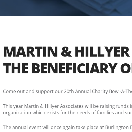
MARTIN & HILLYER
THE BENEFICIARY 
Come out and support our 20th Annual Charity Bowl-A-Tho
This year Martin & Hillyer Associates will be raising funds 
organization which exists for the needs of families and sur
The annual event will once again take place at Burlingt