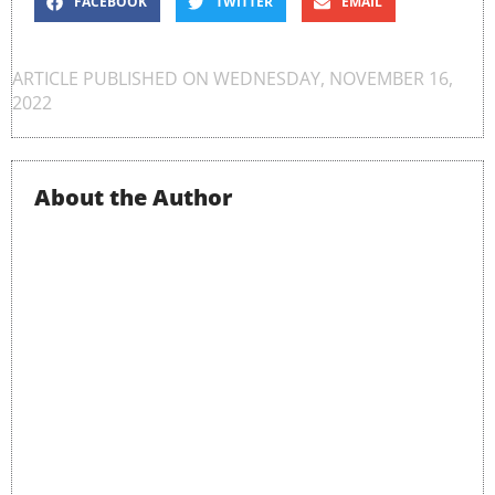
FACEBOOK
TWITTER
EMAIL
ARTICLE PUBLISHED ON
WEDNESDAY, NOVEMBER 16,
2022
About the Author