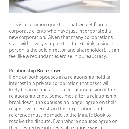
This is a common question that we get from our
corporate clients who have just incorporated a
new corporation. Given that many corporations
start with a very simple structure (think, a single
person is the sole director and shareholder), it can
feel like a redundant exercise in bureaucracy.
Relationship Breakdown
If one or both spouses in a relationship hold an
interest in a private corporation that asset will
likely be an important subject of discussion if the
relationship ends. Sometimes after a relationship
breakdown, the spouses no longer agree on their
respective interests in the corporation and
reference must be made to the Minute Book to
resolve the dispute. Even where spouses agree on
their respective interests, if a spouse was a