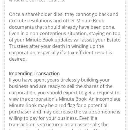
Once a shareholder dies, they cannot go back and
execute resolutions and other Minute Book
documents that should already have been done.
Even in a non-contentious situation, staying on top
of your Minute Book updates will assist your Estate
Trustees after your death in winding up the
corporation, especially if a tax-efficient result is
desired.
Impending Transaction
If you have spent years tirelessly building your
business and are ready to sell the shares of the
corporation, you should expect to get a request to
view the corporation’s Minute Book. An incomplete
Minute Book may be a red flag for a potential
purchaser and may decrease the value someone is
willing to pay for your business. Even if a
transaction is structured as an asset sale, the