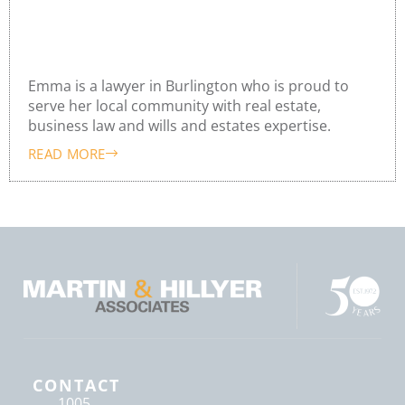
Emma o’Donnell
Emma is a lawyer in Burlington who is proud to
serve her local community with real estate,
business law and wills and estates expertise.
READ MORE
CONTACT
1005