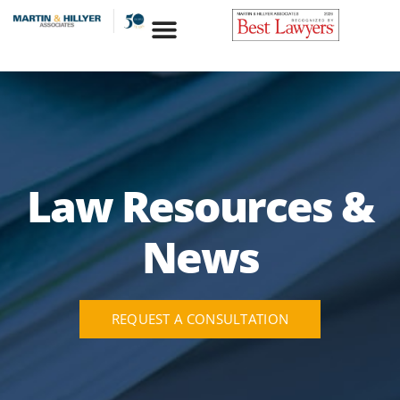
Skip
to
content
Law Resources &
News
REQUEST A CONSULTATION