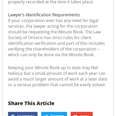
properly recorded at the time it takes place.
Lawyer’s Identification Requirements
If your corporation ever has any need for legal
services, the lawyer acting for the corporation
should be requesting the Minute Book. The Law
Society of Ontario has strict rules for client
identification verification and part of this includes
verifying the shareholders of the corporation –
which can only be done via the Minute Book.
Keeping your Minute Book up to date may feel
tedious but a small amount of work each year can
avoid a much larger amount of work at a later date
or a serious problem that cannot be easily solved.
Share This Article