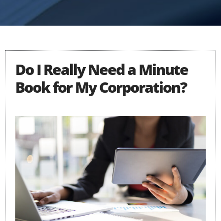
Do I Really Need a Minute
Book for My Corporation?