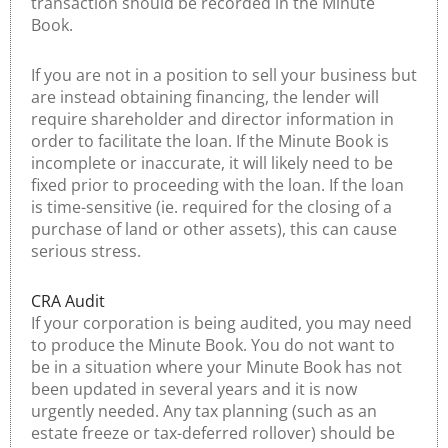
transaction should be recorded in the Minute
Book.
If you are not in a position to sell your business but
are instead obtaining financing, the lender will
require shareholder and director information in
order to facilitate the loan. If the Minute Book is
incomplete or inaccurate, it will likely need to be
fixed prior to proceeding with the loan. If the loan
is time-sensitive (ie. required for the closing of a
purchase of land or other assets), this can cause
serious stress.
CRA Audit
If your corporation is being audited, you may need
to produce the Minute Book. You do not want to
be in a situation where your Minute Book has not
been updated in several years and it is now
urgently needed. Any tax planning (such as an
estate freeze or tax-deferred rollover) should be