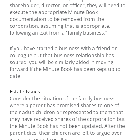
shareholder, director, or officer, they will need to
execute the appropriate Minute Book
documentation to be removed from the
corporation, assuming that is appropriate,
following an exit from a “family business.”
If you have started a business with a friend or
colleague but that business relationship has
soured, you will be similarly aided in moving
forward if the Minute Book has been kept up to
date.
Estate Issues
Consider the situation of the family business
where a parent has promised shares to one of
their adult children or represented to them that
they have received shares of the corporation but
the Minute Book has not been updated. After the
parent dies, their children are left to argue over
what the correct result is.