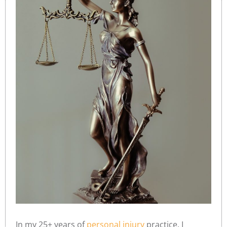
In my 25+ years of
personal injury
practice, I