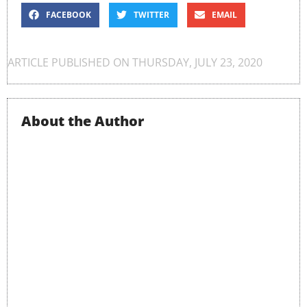
FACEBOOK
TWITTER
EMAIL
ARTICLE PUBLISHED ON
THURSDAY, JULY 23, 2020
About the Author