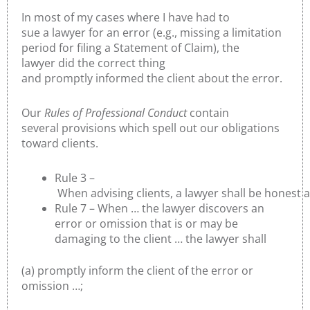
In most of my cases where I have had to
sue a lawyer for an error (e.g., missing a limitation
period for filing a Statement of Claim), the
lawyer did the correct thing
and promptly informed the client about the error.
Our
Rules of Professional Conduct
contain
several provisions which spell out our obligations
toward clients.
Rule 3 –
When advising clients, a lawyer shall be honest 
Rule 7 – When … the lawyer discovers an
error or omission that is or may be
damaging to the client … the lawyer shall
(a) promptly inform the client of the error or
omission …;