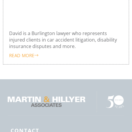
David Hayward
David is a Burlington lawyer who represents
injured clients in car accident litigation, disability
insurance disputes and more.
READ MORE
CONTACT