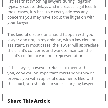
I stress that switching lawyers during litigation
typically causes delays and increases legal fees. In
most cases, it is best to directly address any
concerns you may have about the litigation with
your lawyer.
This kind of discussion should happen with your
lawyer and not, in my opinion, with a law clerk or
assistant. In most cases, the lawyer will appreciate
the client’s concerns and work to maintain the
client’s confidence in their representation.
If the lawyer, however, refuses to meet with
you, copy you on important correspondence or
provide you with copies of documents filed with
the court, you should consider changing lawyers.
Share This Article