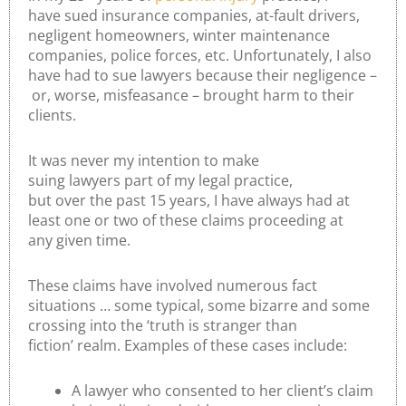
have sued insurance companies, at-fault drivers,
negligent homeowners, winter maintenance
companies, police forces, etc. Unfortunately, I also
have had to sue lawyers because their negligence –
or, worse, misfeasance – brought harm to their
clients.
It was never my intention to make
suing lawyers part of my legal practice,
but over the past 15 years, I have always had at
least one or two of these claims proceeding at
any given time.
These claims have involved numerous fact
situations … some typical, some bizarre and some
crossing into the ‘truth is stranger than
fiction’ realm. Examples of these cases include:
A lawyer who consented to her client’s claim