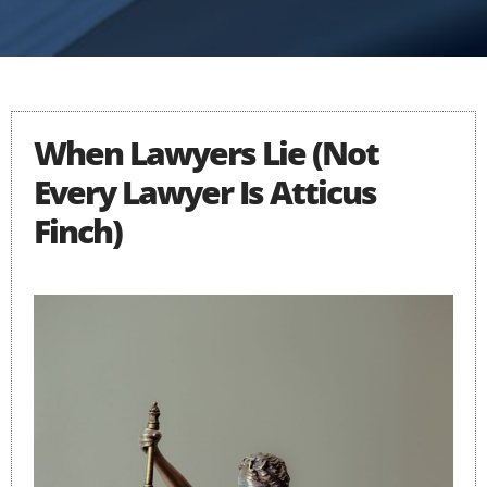
When Lawyers Lie (Not
Every Lawyer Is Atticus
Finch)