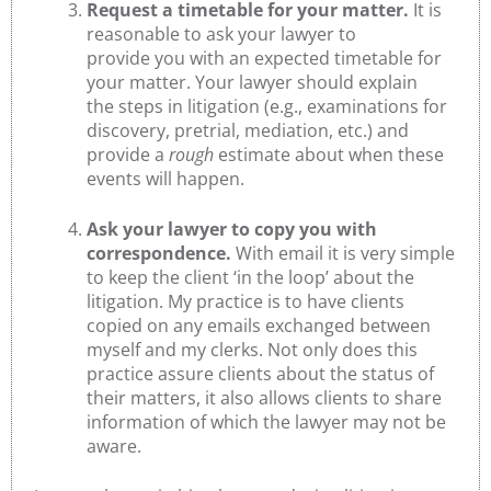
Request a timetable for your matter.
It is
reasonable to ask your lawyer to
provide you with an expected timetable for
your matter. Your lawyer should explain
the steps in litigation (e.g., examinations for
discovery, pretrial, mediation, etc.) and
provide a
rough
estimate about when these
events will happen.
Ask your lawyer to copy you with
correspondence.
With email it is very simple
to keep the client ‘in the loop’ about the
litigation. My practice is to have clients
copied on any emails exchanged between
myself and my clerks. Not only does this
practice assure clients about the status of
their matters, it also allows clients to share
information of which the lawyer may not be
aware.