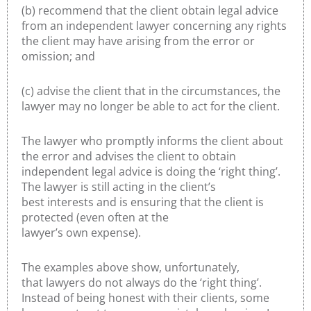
(b) recommend that the client obtain legal advice
from an independent lawyer concerning any rights
the client may have arising from the error or
omission; and
(c) advise the client that in the circumstances, the
lawyer may no longer be able to act for the client.
The lawyer who promptly informs the client about
the error and advises the client to obtain
independent legal advice is doing the ‘right thing’.
The lawyer is still acting in the client’s
best interests and is ensuring that the client is
protected (even often at the
lawyer’s own expense).
The examples above show, unfortunately,
that lawyers do not always do the ‘right thing’.
Instead of being honest with their clients, some