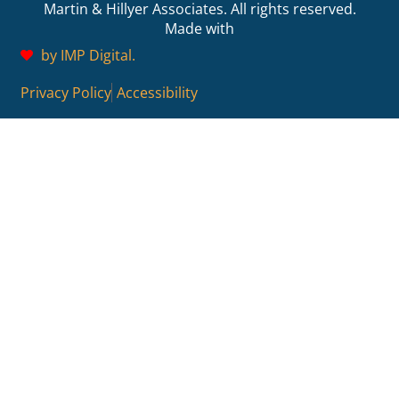
Martin & Hillyer Associates. All rights reserved.
Made with
by IMP Digital.
Privacy Policy
Accessibility