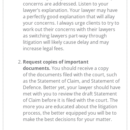
concerns are addressed. Listen to your
lawyer’s explanation. Your lawyer may have
a perfectly good explanation that will allay
your concerns. I always urge clients to try to
work out their concerns with their lawyers
as switching lawyers part-way through
litigation will likely cause delay and may
increase legal fees.
Request copies of important
documents.
You should receive a copy
of the documents filed with the court, such
as the Statement of Claim, and Statement of
Defence. Better yet, your lawyer should have
met with you to review the draft Statement
of Claim before it is filed with the court. The
more you are educated about the litigation
process, the better equipped you will be to
make the best decisions for your matter.