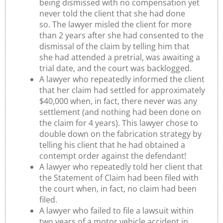
being dismissed with no compensation yet
never told the client that she had done
so. The lawyer misled the client for more
than 2 years after she had consented to the
dismissal of the claim by telling him that
she had attended a pretrial, was awaiting a
trial date, and the court was backlogged.
A lawyer who repeatedly informed the client
that her claim had settled for approximately
$40,000 when, in fact, there never was any
settlement (and nothing had been done on
the claim for 4 years). This lawyer chose to
double down on the fabrication strategy by
telling his client that he had obtained a
contempt order against the defendant!
A lawyer who repeatedly told her client that
the Statement of Claim had been filed with
the court when, in fact, no claim had been
filed.
A lawyer who failed to file a lawsuit within
two years of a motor vehicle accident in