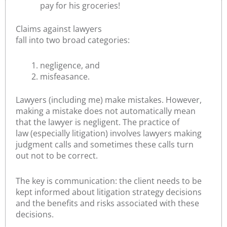
pay for his groceries!
Claims against lawyers
fall into two broad categories:
negligence, and
misfeasance.
Lawyers (including me) make mistakes. However,
making a mistake does not automatically mean
that the lawyer is negligent. The practice of
law (especially litigation) involves lawyers making
judgment calls and sometimes these calls turn
out not to be correct.
The key is communication: the client needs to be
kept informed about litigation strategy decisions
and the benefits and risks associated with these
decisions.