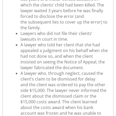
which the clients’ child had been killed. The
lawyer waited 3 years before he was finally
forced to disclose the error (and
the subsequent lies to cover up the error) to
the family.
Lawyers who did not file their clients’
lawsuits in court in time.
A lawyer who told her client that she had
appealed a judgment on his behalf when she
had not done so, and when the client
insisted on seeing the Notice of Appeal, the
lawyer fabricated the document.
A lawyer who, through neglect, caused the
client’s claim to be dismissed for delay
and the client was ordered to pay the other
side $15,000. The lawyer never informed the
client about the dismissed claim or the
$15,000 costs award. The client learned
about the costs award when his bank
account was frozen and he was unable to