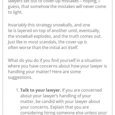
lawyers set out to cover-up mistakes – hoping, I
guess, that somehow the mistakes will never come
to light.
Invariably this strategy snowballs, and one
lie is layered on top of another until, eventually,
the snowball explodes, and the truth comes out.
Just like in most scandals, the cover-up is
often worse than the initial act itself.
What do you do if you find yourself in a situation
where you have concerns about how your lawyer is
handling your matter? Here are some
suggestions.
Talk to your lawyer.
If you are concerned
about your lawyer’s handling of your
matter, be candid with your lawyer about
your concerns. Explain that you are
considering hiring someone else unless your