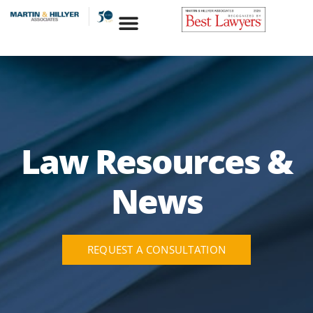
Skip
to
content
Law Resources &
News
REQUEST A CONSULTATION