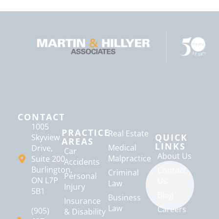
CONTACT
1005
PRACTICE
Real Estate
QUICK
Skyview
AREAS
LINKS
Medical
Drive,
Car
About Us
Malpractice
Suite 200
Accidents
Burlington,
Contact
Criminal
Personal
ON L7P
Us
Law
Injury
5B1
Blog
Business
Insurance
Law
Careers
(905)
& Disability