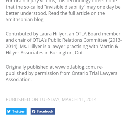
For brain injury victims, this technology offers hope
that the so-called “invisible disability” may one day be
better understood. Read the full article on the
Smithsonian blog.
Contributed by Laura Hillyer, an OTLA Board member
and chair of OTLA’s Public Relations Committee (2013-
2014). Ms. Hillyer is a lawyer practising with Martin &
Hillyer Associates in Burlington, Ont.
Originally published at www.otlablog.com, re-
published by permission from Ontario Trial Lawyers
Association.
PUBLISHED ON
TUESDAY, MARCH 11, 2014
Twitter
Facebook