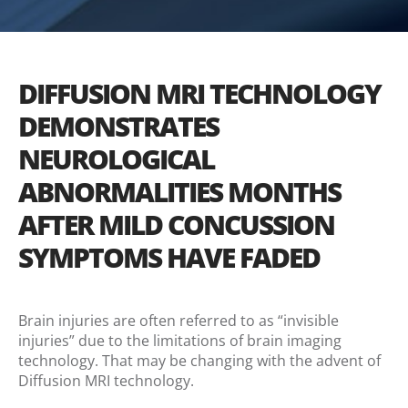
DIFFUSION MRI TECHNOLOGY
DEMONSTRATES
NEUROLOGICAL
ABNORMALITIES MONTHS
AFTER MILD CONCUSSION
SYMPTOMS HAVE FADED
Brain injuries are often referred to as “invisible
injuries” due to the limitations of brain imaging
technology. That may be changing with the advent of
Diffusion MRI technology.