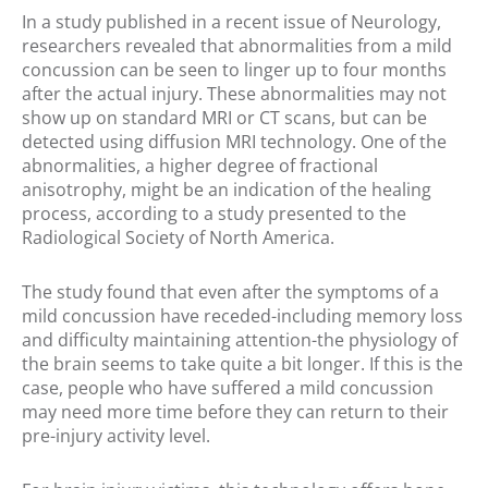
In a study published in a recent issue of Neurology,
researchers revealed that abnormalities from a mild
concussion can be seen to linger up to four months
after the actual injury. These abnormalities may not
show up on standard MRI or CT scans, but can be
detected using diffusion MRI technology. One of the
abnormalities, a higher degree of fractional
anisotrophy, might be an indication of the healing
process, according to a study presented to the
Radiological Society of North America.
The study found that even after the symptoms of a
mild concussion have receded-including memory loss
and difficulty maintaining attention-the physiology of
the brain seems to take quite a bit longer. If this is the
case, people who have suffered a mild concussion
may need more time before they can return to their
pre-injury activity level.