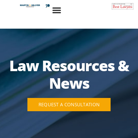
Skip
to
content
Law Resources &
News
REQUEST A CONSULTATION