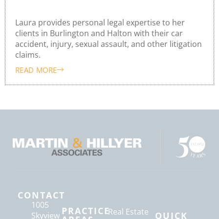
Laura Hillyer
Laura provides personal legal expertise to her
clients in Burlington and Halton with their car
accident, injury, sexual assault, and other litigation
claims.
READ MORE
CONTACT
1005
PRACTICE
Real Estate
QUICK
Skyview