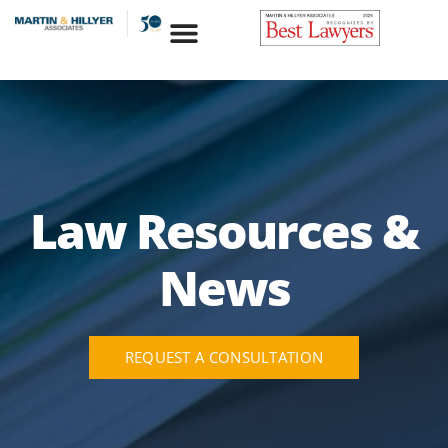
Skip
to
content
Law Resources &
News
REQUEST A CONSULTATION