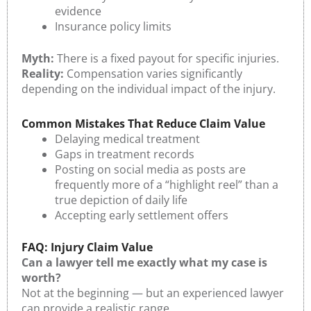
evidence
Insurance policy limits
Myth:
There is a fixed payout for specific injuries.
Reality:
Compensation varies significantly
depending on the individual impact of the injury.
Common Mistakes That Reduce Claim Value
Delaying medical treatment
Gaps in treatment records
Posting on social media as posts are
frequently more of a “highlight reel” than a
true depiction of daily life
Accepting early settlement offers
FAQ: Injury Claim Value
Can a lawyer tell me exactly what my case is
worth?
Not at the beginning — but an experienced lawyer
can provide a realistic range.