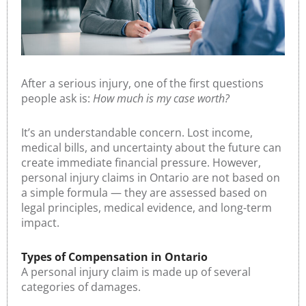
After a serious injury, one of the first questions
people ask is:
How much is my case worth?
It’s an understandable concern. Lost income,
medical bills, and uncertainty about the future can
create immediate financial pressure. However,
personal injury claims in Ontario are not based on
a simple formula — they are assessed based on
legal principles, medical evidence, and long-term
impact.
Types of Compensation in Ontario
A personal injury claim is made up of several
categories of damages.