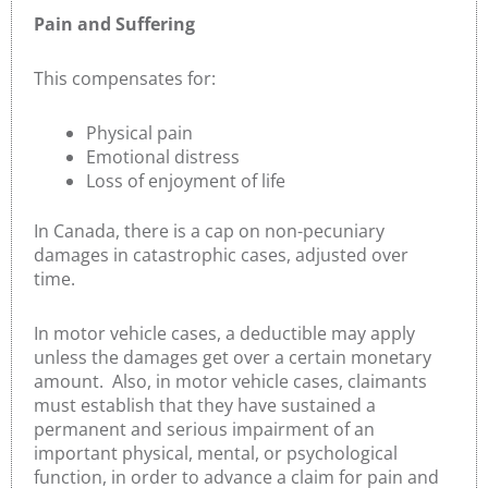
Pain and Suffering
This compensates for:
Physical pain
Emotional distress
Loss of enjoyment of life
In Canada, there is a cap on non-pecuniary
damages in catastrophic cases, adjusted over
time.
In motor vehicle cases, a deductible may apply
unless the damages get over a certain monetary
amount. Also, in motor vehicle cases, claimants
must establish that they have sustained a
permanent and serious impairment of an
important physical, mental, or psychological
function, in order to advance a claim for pain and