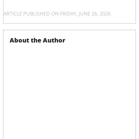
ARTICLE PUBLISHED ON
FRIDAY, JUNE 26, 2026
About the Author