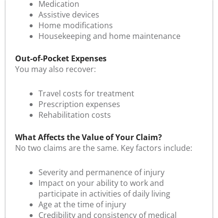
Medication
Assistive devices
Home modifications
Housekeeping and home maintenance
Out-of-Pocket Expenses
You may also recover:
Travel costs for treatment
Prescription expenses
Rehabilitation costs
What Affects the Value of Your Claim?
No two claims are the same. Key factors include:
Severity and permanence of injury
Impact on your ability to work and
participate in activities of daily living
Age at the time of injury
Credibility and consistency of medical