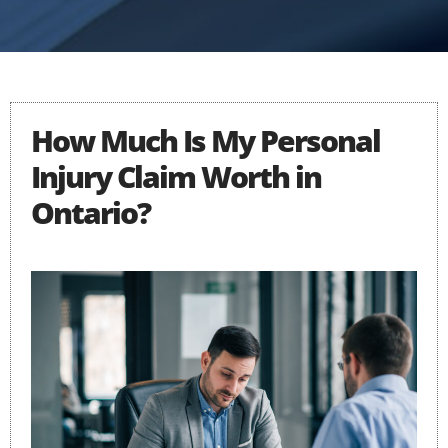
How Much Is My Personal
Injury Claim Worth in
Ontario?