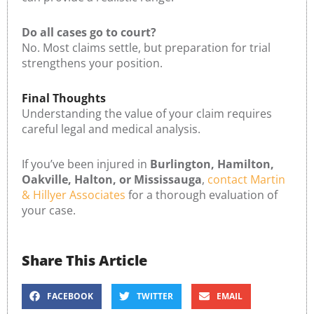
Do all cases go to court?
No. Most claims settle, but preparation for trial
strengthens your position.
Final Thoughts
Understanding the value of your claim requires
careful legal and medical analysis.
If you’ve been injured in
Burlington, Hamilton,
Oakville, Halton, or Mississauga
,
contact Martin
& Hillyer Associates
for a thorough evaluation of
your case.
Share This Article
FACEBOOK
TWITTER
EMAIL