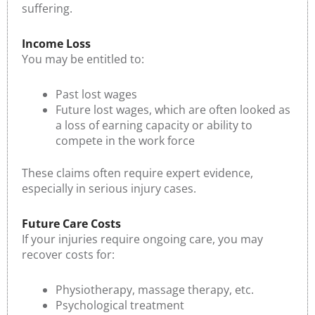
suffering.
Income Loss
You may be entitled to:
Past lost wages
Future lost wages, which are often looked as
a loss of earning capacity or ability to
compete in the work force
These claims often require expert evidence,
especially in serious injury cases.
Future Care Costs
If your injuries require ongoing care, you may
recover costs for:
Physiotherapy, massage therapy, etc.
Psychological treatment