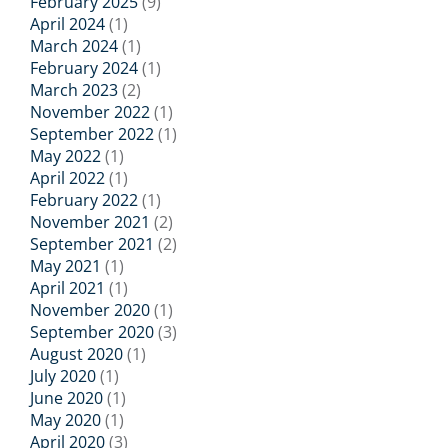
February 2025
(9)
April 2024
(1)
March 2024
(1)
February 2024
(1)
March 2023
(2)
November 2022
(1)
September 2022
(1)
May 2022
(1)
April 2022
(1)
February 2022
(1)
November 2021
(2)
September 2021
(2)
May 2021
(1)
April 2021
(1)
November 2020
(1)
September 2020
(3)
August 2020
(1)
July 2020
(1)
June 2020
(1)
May 2020
(1)
April 2020
(3)