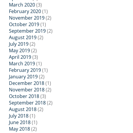
March 2020
(3)
February 2020
(1)
November 2019
(2)
October 2019
(1)
September 2019
(2)
August 2019
(2)
July 2019
(2)
May 2019
(2)
April 2019
(3)
March 2019
(1)
February 2019
(1)
January 2019
(2)
December 2018
(1)
November 2018
(2)
October 2018
(3)
September 2018
(2)
August 2018
(2)
July 2018
(1)
June 2018
(1)
May 2018
(2)