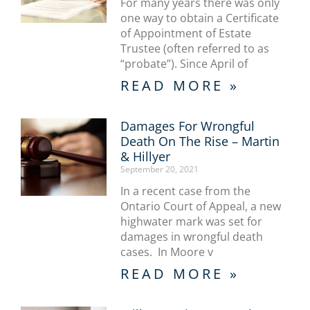
For many years there was only
one way to obtain a Certificate
of Appointment of Estate
Trustee (often referred to as
“probate”). Since April of
READ MORE »
Damages For Wrongful
Death On The Rise – Martin
& Hillyer
September 20, 2021
In a recent case from the
Ontario Court of Appeal, a new
highwater mark was set for
damages in wrongful death
cases. In Moore v
READ MORE »