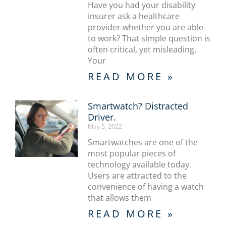
Have you had your disability
insurer ask a healthcare
provider whether you are able
to work? That simple question is
often critical, yet misleading.
Your
READ MORE »
Smartwatch? Distracted
Driver.
May 5, 2022
Smartwatches are one of the
most popular pieces of
technology available today.
Users are attracted to the
convenience of having a watch
that allows them
READ MORE »