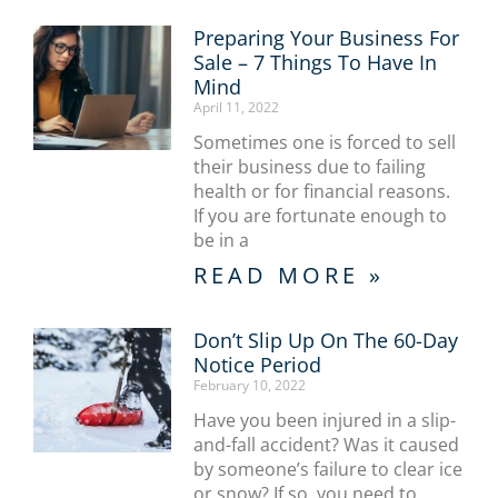
Preparing Your Business For
Sale – 7 Things To Have In
Mind
April 11, 2022
Sometimes one is forced to sell
their business due to failing
health or for financial reasons.
If you are fortunate enough to
be in a
READ MORE »
Don’t Slip Up On The 60-Day
Notice Period
February 10, 2022
Have you been injured in a slip-
and-fall accident? Was it caused
by someone’s failure to clear ice
or snow? If so, you need to