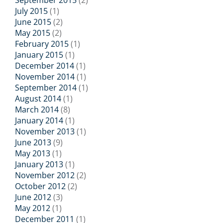
September 2015
(2)
July 2015
(1)
June 2015
(2)
May 2015
(2)
February 2015
(1)
January 2015
(1)
December 2014
(1)
November 2014
(1)
September 2014
(1)
August 2014
(1)
March 2014
(8)
January 2014
(1)
November 2013
(1)
June 2013
(9)
May 2013
(1)
January 2013
(1)
November 2012
(2)
October 2012
(2)
June 2012
(3)
May 2012
(1)
December 2011
(1)