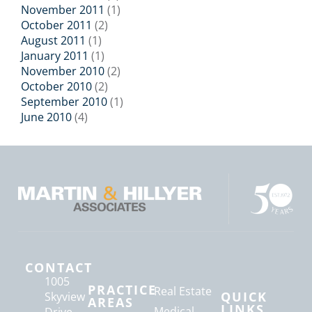
November 2011
(1)
October 2011
(2)
August 2011
(1)
January 2011
(1)
November 2010
(2)
October 2010
(2)
September 2010
(1)
June 2010
(4)
CONTACT
1005
PRACTICE
Real Estate
QUICK
Skyview
AREAS
LINKS
Medical
Drive,