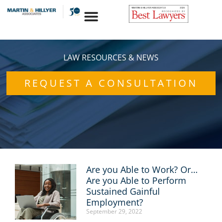
Skip
to
content
LAW RESOURCES & NEWS
REQUEST A CONSULTATION
Are you Able to Work? Or…
Page
Page
Page
Page
Page
Are you Able to Perform
Sustained Gainful
Employment?
September 29, 2022