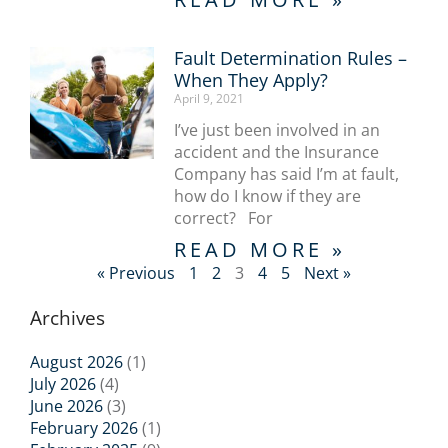
Fault Determination Rules –
When They Apply?
April 9, 2021
I’ve just been involved in an
accident and the Insurance
Company has said I’m at fault,
how do I know if they are
correct? For
READ MORE »
« Previous
1
2
3
4
5
Next »
Archives
August 2026
(1)
July 2026
(4)
June 2026
(3)
February 2026
(1)