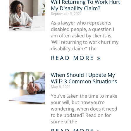
Will Returning To Work Hurt
My Disability Claim?
September 3, 2021
As a lawyer who represents
disabled people, a question I
am often asked by clients is,
‘Will returning to work hurt my
disability claim?” The
READ MORE »
When Should I Update My
Will? 3 Common Situations
May 6, 2021
You’ve taken the time to make
your will, but now you’re
wondering, when does it need
to be updated? Read on for
some of the
READ MORE »