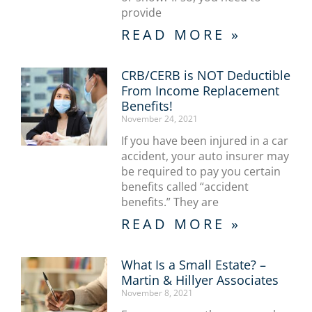
provide
READ MORE »
CRB/CERB is NOT Deductible
From Income Replacement
Benefits!
November 24, 2021
If you have been injured in a car
accident, your auto insurer may
be required to pay you certain
benefits called “accident
benefits.” They are
READ MORE »
What Is a Small Estate? –
Martin & Hillyer Associates
November 8, 2021