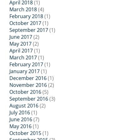
April 2018
(1)
March 2018
(4)
February 2018
(1)
October 2017
(1)
September 2017
(1)
June 2017
(2)
May 2017
(2)
April 2017
(1)
March 2017
(1)
February 2017
(1)
January 2017
(1)
December 2016
(1)
November 2016
(2)
October 2016
(5)
September 2016
(3)
August 2016
(2)
July 2016
(1)
June 2016
(7)
May 2016
(1)
October 2015
(1)